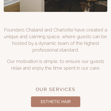
Founders Chaland and Charlotte have created a
unique and calming space, where guests can be
hosted by a dynamic team of the highest
professional standard.
Our motivation is simple. to ensure our guests
relax and enjoy the time spent in our care.
OUR SERVICES
ESTHETIC HAIR