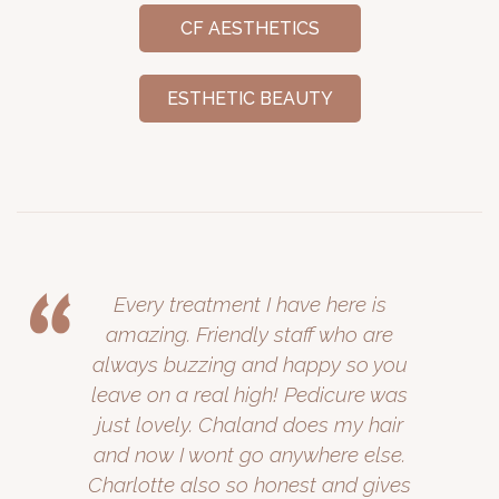
CF AESTHETICS
ESTHETIC BEAUTY
Every treatment I have here is
amazing. Friendly staff who are
always buzzing and happy so you
leave on a real high! Pedicure was
just lovely. Chaland does my hair
and now I wont go anywhere else.
Charlotte also so honest and gives