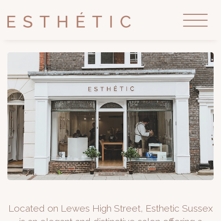
Located on Lewes High Street, Esthetic Sussex