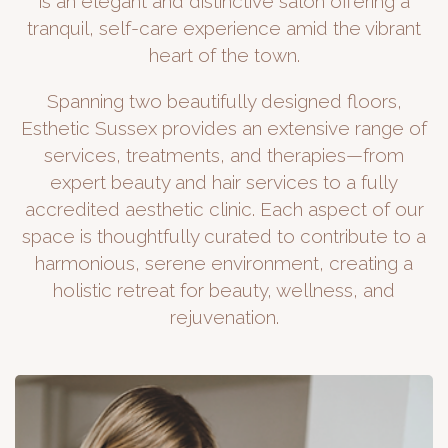
is an elegant and distinctive salon offering a
tranquil, self-care experience amid the vibrant
heart of the town.
Spanning two beautifully designed floors,
Esthetic Sussex provides an extensive range of
services, treatments, and therapies—from
expert beauty and hair services to a fully
accredited aesthetic clinic. Each aspect of our
space is thoughtfully curated to contribute to a
harmonious, serene environment, creating a
holistic retreat for beauty, wellness, and
rejuvenation.