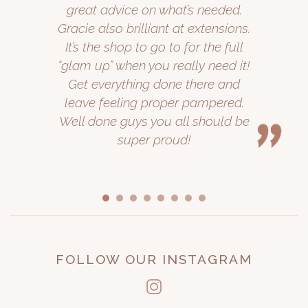
great advice on what’s needed.
Gracie also brilliant at extensions.
It’s the shop to go to for the full
“glam up” when you really need it!
Get everything done there and
leave feeling proper pampered.
Well done guys you all should be
super proud!
FOLLOW OUR INSTAGRAM